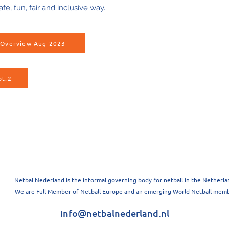
afe, fun, fair and inclusive way.
s Overview Aug 2023
pt.2
Netbal Nederland is the informal governing body for netball in the Netherla
We are Full Member of Netball Europe and an emerging World Netball memb
info@netbalnederland.nl