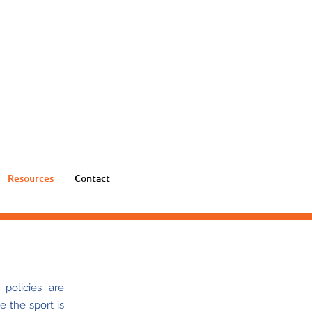
Resources
Contact
policies are
e the sport is