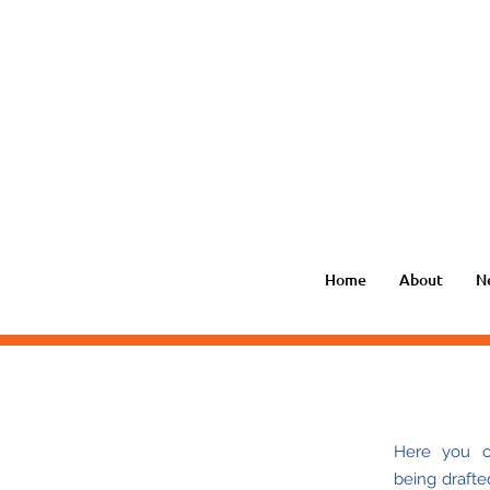
Home
About
N
Here you ca
being
drafte