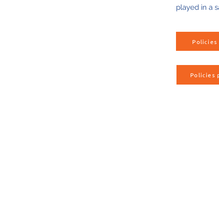
played in a s
Policie
Policies 