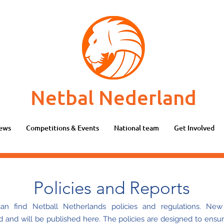
Netbal Nederland
ews
Competitions & Events
National team
Get Involved
Policies and Reports
n find Netball Netherlands policies and regulations. New 
d and will be published here. The policies are designed to ensur