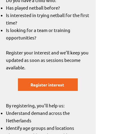
Do you have a child who:
Has played netball before?
Is interested in trying netball for the first
time?
Is looking for a team or training
opportunities?
Register your interest and we’ll keep you
updated as soon as sessions become
available.
Register interest
By registering, you’ll help us:
Understand demand across the
Netherlands
Identify age groups and locations