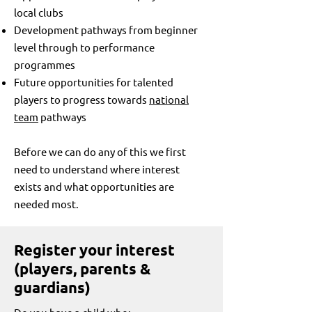
local clubs
Development pathways from beginner
level through to performance
programmes
Future opportunities for talented
players to progress towards
national
team
pathways​
Before we can do any of this we first
need to understand where interest
exists and what opportunities are
needed most.
Register your interest
(players, parents &
guardians)