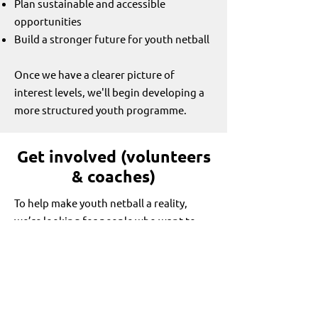
Plan sustainable and accessible
opportunities
Build a stronger future for youth netball
Once we have a clearer picture of
interest levels, we'll begin developing a
more structured youth programme.
Get involved (volunteers
& coaches)
To help make youth netball a reality,
we’re looking for people who want to
help us build this programme.
You might be:
A coach (experienced or new)
A teacher or connected to a school