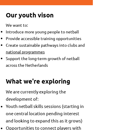
Our youth vison
We want to:​
Introduce more young people to netball
Provide accessible training opportunities
Create sustainable pathways into clubs and
national programmes
Support the long-term growth of netball
across the Netherlands
What we're exploring
We are currently exploring the
development of:​
Youth netball skills sessions (starting in
one central location pending interest
and looking to expand this as it grows)
Opportunities to connect players with