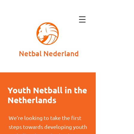
Netbal Nederland
Youth Netball in the
Netherlands
We’re looking to take the first
steps towards developing youth