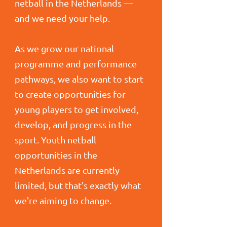
netball in the Netherlands —
and we need your help.
As we grow our national
programme and performance
pathways, we also want to start
to create opportunities for
young players to get involved,
develop, and progress in the
sport. Youth netball
opportunities in the
Netherlands are currently
limited, but that's exactly what
we're aiming to change.