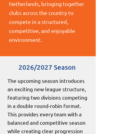
Netherlands, bringing together
clubs across the country to
compete in a structured,
competitive, and enjoyable
environment.
2026/2027 Season
The upcoming season introduces
an exciting new league structure,
featuring two divisions competing
in a double round-robin format.
This provides every team with a
balanced and competitive season
while creating clear progression