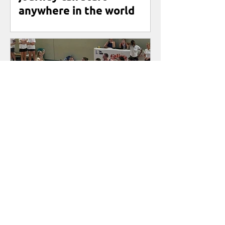
anywhere in the world
First International
Friendly for Netbal
Nederland