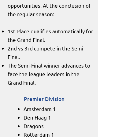
opportunities. At the conclusion of
the regular season:
1st Place qualifies automatically for
the Grand Final.
2nd vs 3rd compete in the Semi-
Final.
The Semi-Final winner advances to
face the league leaders in the
Grand Final.
Premier Division
Amsterdam 1
Den Haag 1
Dragons
Rotterdam 1