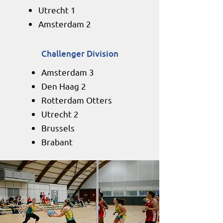
Utrecht 1
Amsterdam 2​​
Challenger Division
Amsterdam 3
Den Haag 2
Rotterdam Otters
Utrecht 2
Brussels
Brabant