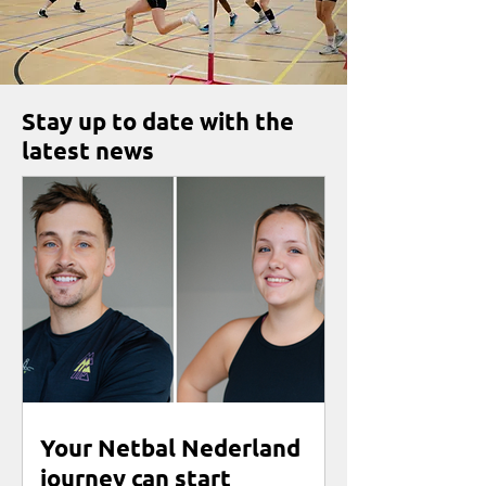
Stay up to date with the
latest news
Your Netbal Nederland
journey can start