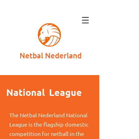
Netbal Nederland
National League
The Netbal Nederland National
League is the flagship domestic
competition for netball in the