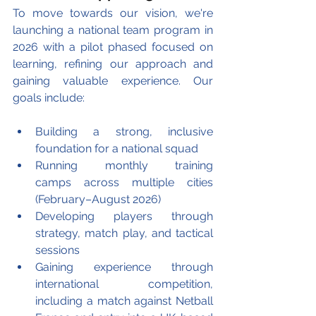
To move towards our vision, we're 
launching a national team program in 
2026 with a pilot phased focused on 
learning, refining our approach and 
gaining valuable experience. Our 
goals include: 
Building a strong, inclusive 
foundation for a national squad
Running monthly training 
camps across multiple cities 
(February–August 2026)
Developing players through 
strategy, match play, and tactical 
sessions
Gaining experience through 
international competition, 
including a match against Netball 