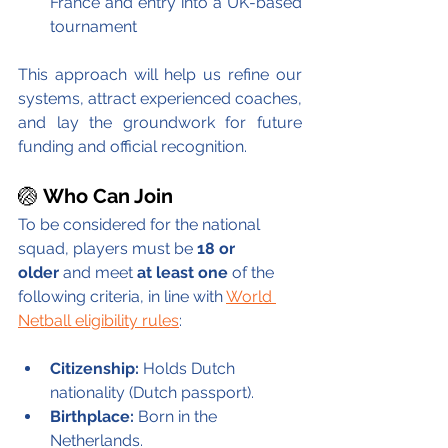
France and entry into a UK-based 
tournament
This approach will help us refine our 
systems, attract experienced coaches, 
and lay the groundwork for future 
funding and official recognition. 
🏐 
Who Can Join
To be considered for the national 
squad, players must be 
18 or 
older
 and meet 
at least one 
of the 
following criteria, in line with 
World 
Netball eligibility rules
:
Citizenship:
 Holds Dutch 
nationality (Dutch passport).
Birthplace:
 Born in the 
Netherlands.