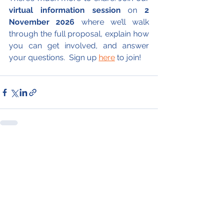
virtual information session
 on 
2 
November 2026
 where we’ll walk 
through the full proposal, explain how 
you can get involved, and answer 
your questions.  Sign up 
here
 to join!
See All
Recent Posts