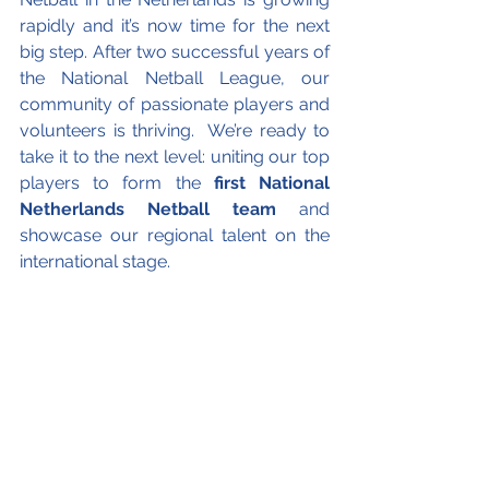
rapidly and it’s now time for the next 
big step. After two successful years of 
the National Netball League, our 
community of passionate players and 
volunteers is thriving.  We’re ready to 
take it to the next level: uniting our top 
players to form the
 first National 
Netherlands Netball team
 and 
showcase our regional talent on the 
international stage.