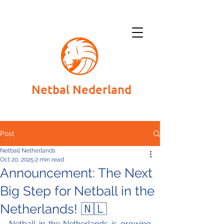
Netbal Nederland
Post
Netball Netherlands
Oct 20, 2025
2 min read
Announcement: The Next
Big Step for Netball in the
Netherlands! 🇳🇱
Netball in the Netherlands is growing 