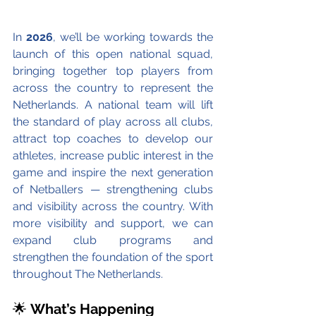
In 
2026
, we’ll be working towards the 
launch of this open national squad, 
bringing together top players from 
across the country to represent the 
Netherlands. A national team will lift 
the standard of play across all clubs, 
attract top coaches to develop our 
athletes, increase public interest in the 
game and inspire the next generation 
of Netballers — strengthening clubs 
and visibility across the country. With 
more visibility and support, we can 
expand club programs and 
strengthen the foundation of the sport 
throughout The Netherlands. 
🌟 
What’s Happening