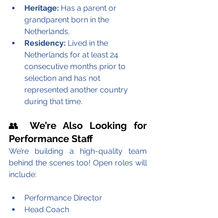
Heritage:
 Has a parent or 
grandparent born in the 
Netherlands.
Residency:
 Lived in the 
Netherlands for at least 24 
consecutive months prior to 
selection and has not 
represented another country 
during that time.
👥 
We’re Also Looking for 
Performance Staff
We’re building a high-quality team 
behind the scenes too! Open roles will 
include:
Performance Director
Head Coach