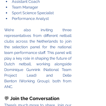
Assistant Coach
Team Manager
Sport Science Specialist
Performance Analyst
We’re also inviting three 
representatives from different netball 
clubs across the Netherlands to join 
the selection panel for the national 
team performance staff. This panel will 
play a key role in shaping the future of 
Dutch netball, working alongside 
Dominique Gunnink (National Team 
Project Lead) and Delle 
Benton (Working Group), both from 
ANC.
💬 
Join the Conversation
There’s much more to share. Join our 