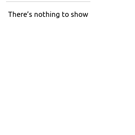
There’s nothing to show
here yet
When this member adds info about
themselves, you’ll see it here.
Netbal Nederland is the informal governing
body for netball in the Netherlands.
We are Full Member of Netball Europe and an
emerging World Netball member.
info@netbalnederland.nl
©2026 by Netbal Nederland