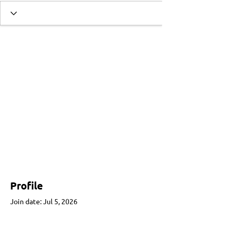
Profile
Join date: Jul 5, 2026