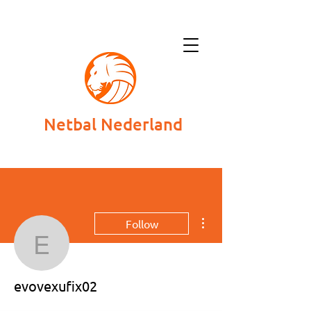
Netbal Nederland
More actions
Follow
evovexufix02
evovexufix02