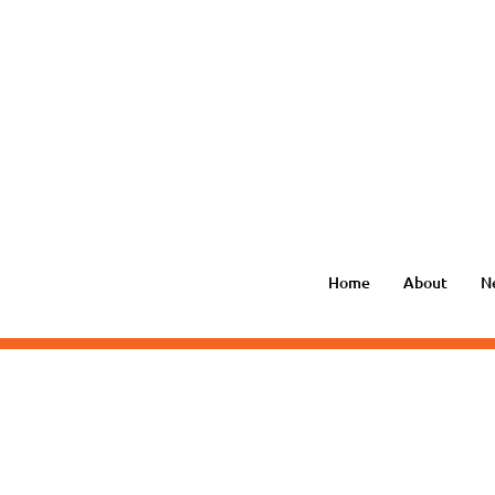
Home
About
N