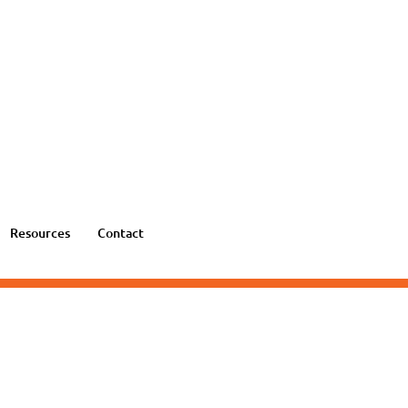
Resources
Contact