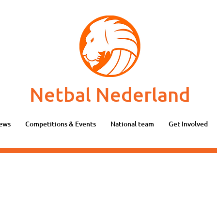
Netbal Nederland
ews
Competitions & Events
National team
Get Involved