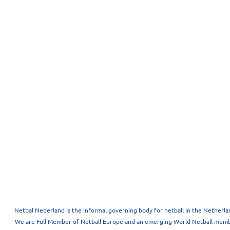
Netbal Nederland is the informal governing body for netball in the Netherla
We are Full Member of Netball Europe and an emerging World Netball memb