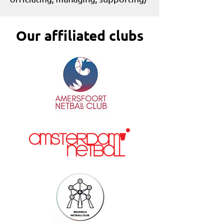
Our affiliated clubs