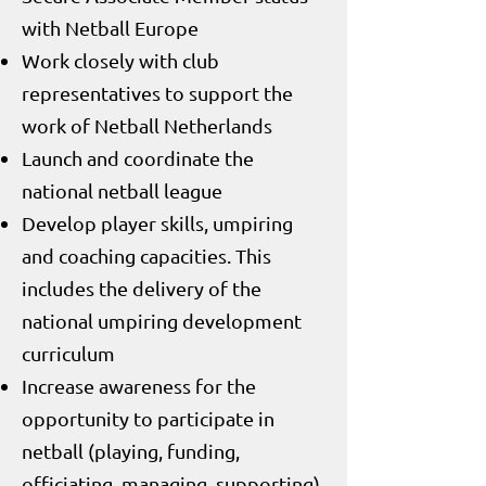
with Netball Europe
Work closely with club
representatives to support the
work of Netball Netherlands
Launch and coordinate the
national netball league
Develop player skills, umpiring
and coaching capacities. This
includes the delivery of the
national umpiring development
curriculum
Increase awareness for the
opportunity to participate in
netball (playing, funding,
officiating, managing, supporting)