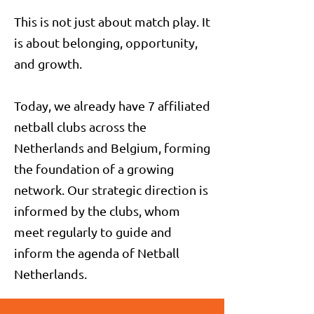
This is not just about match play. It
is about belonging, opportunity,
and growth.
Today, we already have 7 affiliated
netball clubs across the
Netherlands and Belgium, forming
the foundation of a growing
network. Our strategic direction is
informed by the clubs, whom
meet regularly to guide and
inform the agenda of Netball
Netherlands.