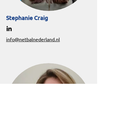
Stephanie Craig
info@netbalnederland.nl