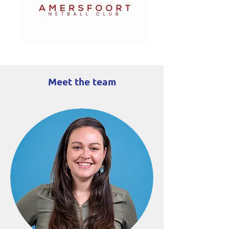
Meet the team