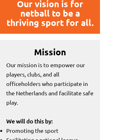
Our vision is for
netball to be a
thriving sport for all.
Mission
Our mission is to empower our
players, clubs, and all
officeholders who participate in
the Netherlands and facilitate safe
play.
We will do this by:
Promoting the sport
Facilitating a national league