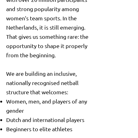
and strong popularity among
women’s team sports. In the
Netherlands, it is still emerging.
That gives us something rare: the
opportunity to shape it properly
from the beginning.
We are building an inclusive,
nationally recognised netball
structure that welcomes:
Women, men, and players of any
gender
Dutch and international players
Beginners to elite athletes