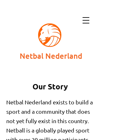
Netbal Nederland
Our Story
Netbal Nederland exists to build a
sport and a community that does
not yet fully exist in this country.
Netball is a globally played sport
with over 20 million participants