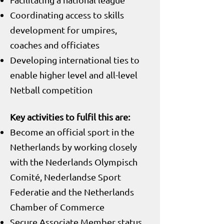
Coordinating access to skills
development for umpires,
coaches and officiates
Developing international ties to
enable higher level and all-level
Netball competition
Key activities to fulfil this are:
Become an official sport in the
Netherlands by working closely
with the Nederlands Olympisch
Comité, Nederlandse Sport
Federatie and the Netherlands
Chamber of Commerce
Secure Associate Member status