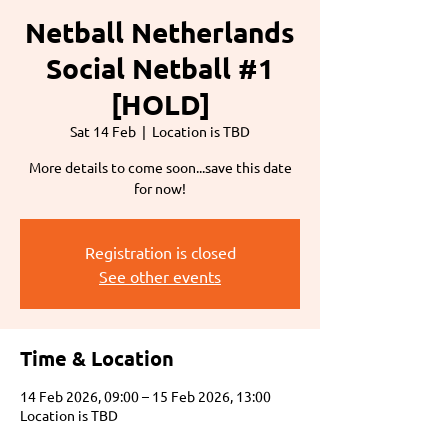
Netball Netherlands
Social Netball #1
[HOLD]
Sat 14 Feb
  |  
Location is TBD
More details to come soon...save this date
for now!
Registration is closed
See other events
Time & Location
14 Feb 2026, 09:00 – 15 Feb 2026, 13:00
Location is TBD