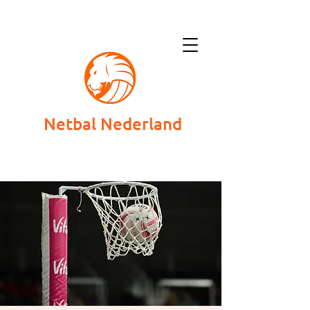
Netbal Nederland