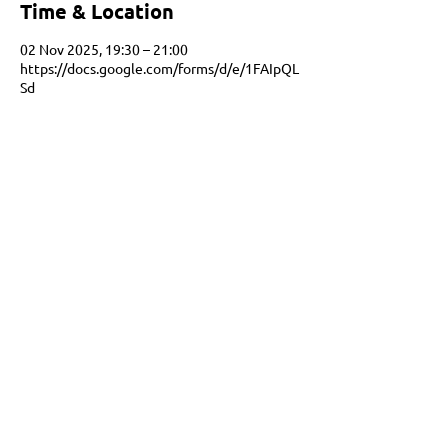
Time & Location
02 Nov 2025, 19:30 – 21:00
https://docs.google.com/forms/d/e/1FAIpQL
Sd
Share this event
Netbal Nederland is the informal governing
body for netball in the Netherlands.
We are Full Member of Netball Europe and an
emerging World Netball member.
info@netbalnederland.nl