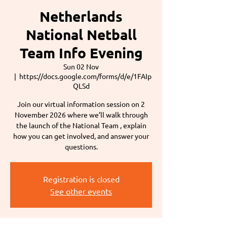
Netherlands
National Netball
Team Info Evening
Sun 02 Nov
  |  
https://docs.google.com/forms/d/e/1FAIp
QLSd
Join our virtual information session on 2
November 2026 where we’ll walk through
the launch of the National Team , explain
how you can get involved, and answer your
questions.
Registration is closed
See other events