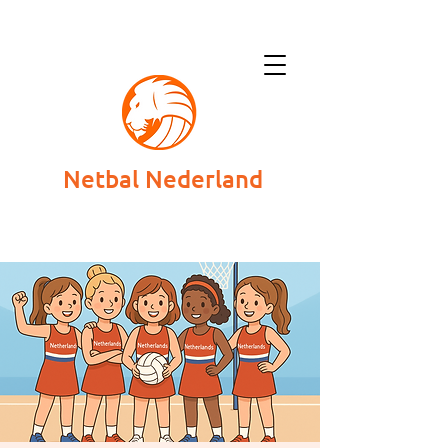
Netbal Nederland