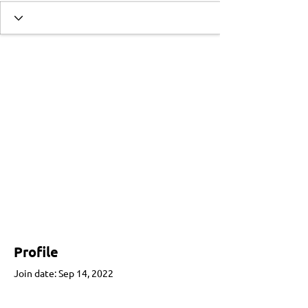
Profile
Join date: Sep 14, 2022