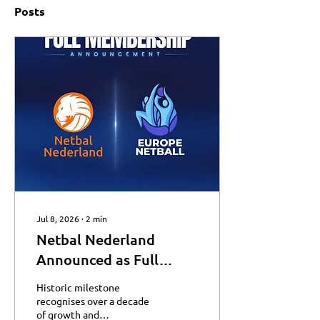
Posts
Jul 8, 2026
∙
2
min
Netbal Nederland
Announced as Full
Member of Europe
Historic milestone
Netball
recognises over a decade
of growth and