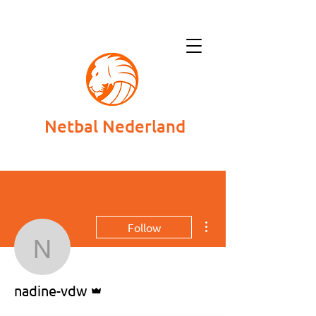
Netbal Nederland
More actions
Follow
nadine-vdw
Admin
nadine-vdw