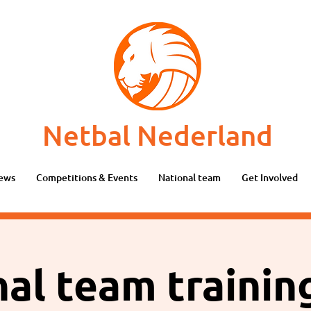
Netbal Nederland
ews
Competitions & Events
National team
Get Involved
al team traini