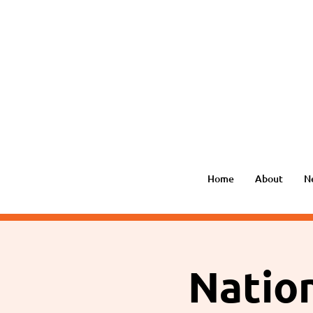
Home
About
N
Nation