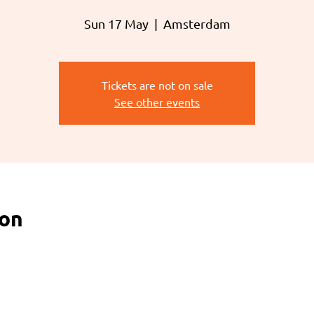
Sun 17 May
  |  
Amsterdam
Tickets are not on sale
See other events
ion