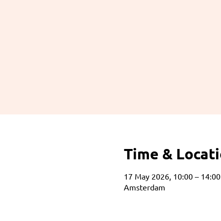
Time & Locat
17 May 2026, 10:00 – 14:00
Amsterdam