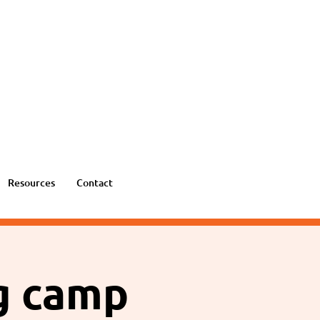
Resources
Contact
ng camp